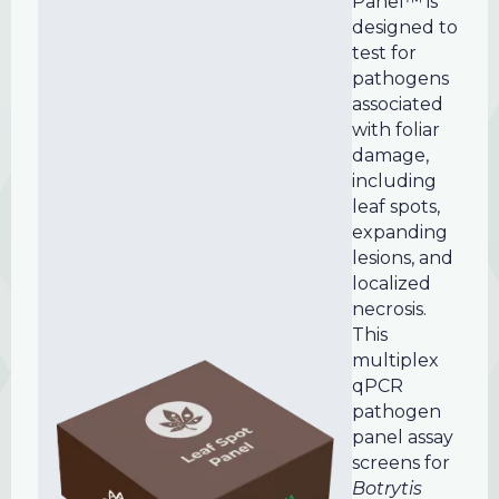
Panel™ is
designed to
test for
pathogens
associated
with foliar
damage,
including
leaf spots,
expanding
lesions, and
localized
necrosis.
This
multiplex
qPCR
pathogen
panel assay
screens for
Botrytis