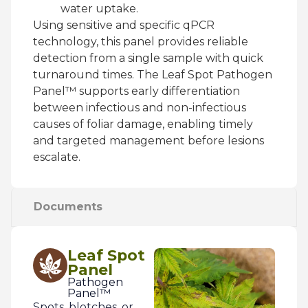
water uptake.
Using sensitive and specific qPCR
technology, this panel provides reliable
detection from a single sample with quick
turnaround times. The Leaf Spot Pathogen
Panel™ supports early differentiation
between infectious and non-infectious
causes of foliar damage, enabling timely
and targeted management before lesions
escalate.
Documents
Leaf Spot
Panel
Pathogen
Panel™
Spots, blotches, or