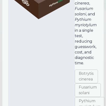
cinerea
,
Fusarium
solani
, and
Pythium
myriotylum
in a single
test,
reducing
guesswork,
cost, and
diagnostic
time.
Botrytis
cinerea
Fusarium
solani
Pythium