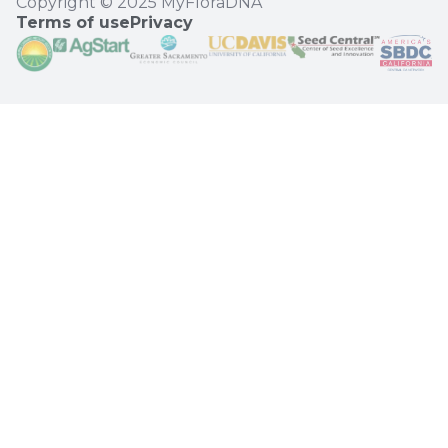
Copyright © 2025 MyFloraDNA
Terms of use
Privacy