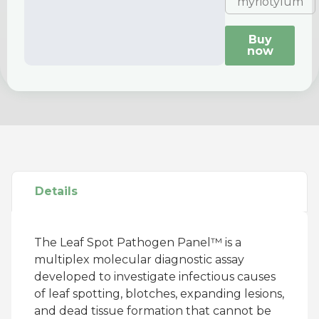
myriotylum
Buy
now
Details
The Leaf Spot Pathogen Panel™ is a
multiplex molecular diagnostic assay
developed to investigate infectious causes
of leaf spotting, blotches, expanding lesions,
and dead tissue formation that cannot be