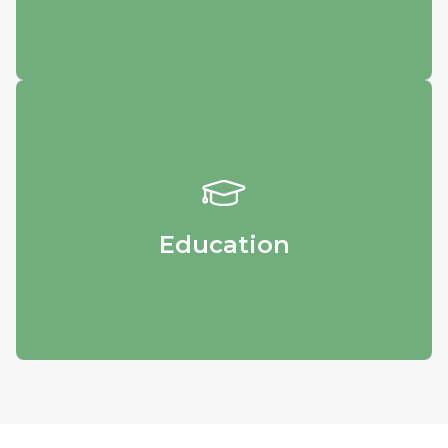
Education
Obtain educational materials and get in
touch with our specialists.
Education