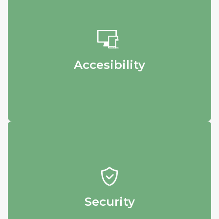
Accesibility
Login from any device - whether it’s your
phone, home computer, or workstation - to
see and download your results.
Accesibility
Security
Rest easy knowing that your precious data
is safely stored in our database.
Security