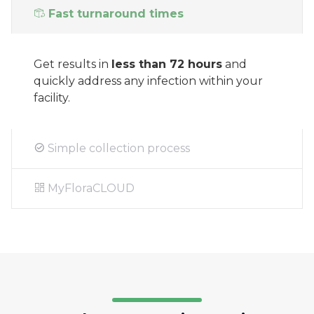
Fast turnaround times
Get results in
less than 72 hours
and
quickly address any infection within your
facility.
Simple collection process
MyFloraCLOUD