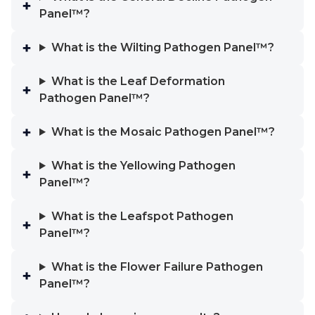
Panel™?
What is the Wilting Pathogen Panel™?
What is the Leaf Deformation
Pathogen Panel™?
What is the Mosaic Pathogen Panel™?
What is the Yellowing Pathogen
Panel™?
What is the Leafspot Pathogen
Panel™?
What is the Flower Failure Pathogen
Panel™?