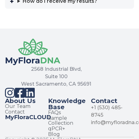
How do I receive my results?
2568 Industrial Blvd,
Suite 100
West Sacramento, CA 95691
About Us
Knowledge
Contact
Our Team
Base
+1 (530) 485-
Contact
FAQs
8745
MyFloraCLOUD
Sample
info@myfloradna.
Collection
qPCR+
Blog