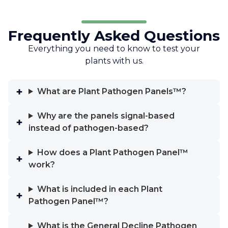
Frequently Asked Questions
Everything you need to know to test your
plants with us.
What are Plant Pathogen Panels™?
Why are the panels signal-based
instead of pathogen-based?
How does a Plant Pathogen Panel™
work?
What is included in each Plant
Pathogen Panel™?
What is the General Decline Pathogen