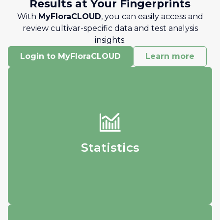
Results at Your Fingerprints
With
MyFloraCLOUD
, you can easily access and
review cultivar-specific data and test analysis
insights.
Login to MyFloraCLOUD
Learn more
Statistics
Track your data and visualize how it
changes over time.
Statistics