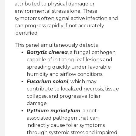
attributed to physical damage or
environmental stress alone. These
symptoms often signal active infection and
can progress rapidly if not accurately
identified.
This panel simultaneously detects:
Botrytis cinerea
, a fungal pathogen
capable of initiating leaf lesions and
spreading quickly under favorable
humidity and airflow conditions.
Fusarium solani
, which may
contribute to localized necrosis, tissue
collapse, and progressive foliar
damage.
Pythium myriotylum
, a root-
associated pathogen that can
indirectly cause foliar symptoms
through systemic stress and impaired