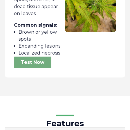
dead tissue appear
on leaves.
Common signals:
Brown or yellow
spots
Expanding lesions
Localized necrosis
Test Now
Features