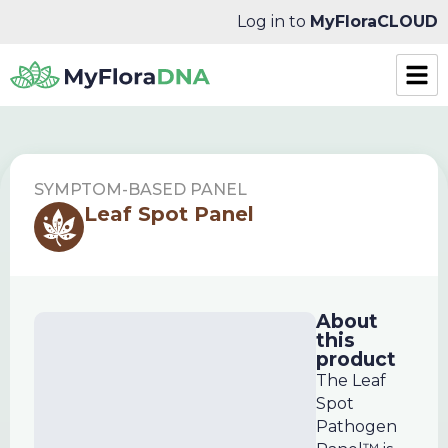
Log in to
MyFloraCLOUD
SYMPTOM-BASED PANEL
Leaf Spot Panel
About
this
product
The Leaf
Spot
Pathogen