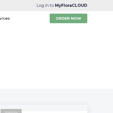
Log in to
MyFloraCLOUD
urces
ORDER NOW
te News
Article