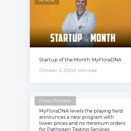
Startup of the Month: MyFloraDNA
October 3, 2024
3 min read
Press Release
MyFloraDNA levels the playing field:
announces a new program with
lower prices and no minimum orders
for Pathogen Testing Services