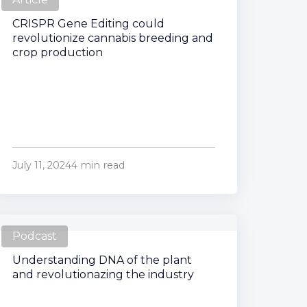
CRISPR Gene Editing could
revolutionize cannabis breeding and
crop production
July 11, 2024
4 min read
Podcast
Understanding DNA of the plant
and revolutionazing the industry