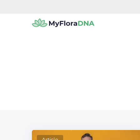
Check 
Article