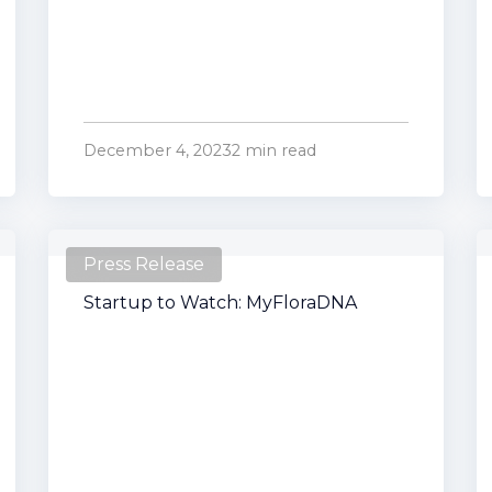
December 4, 2023
2 min read
Press Release
Startup to Watch: MyFloraDNA