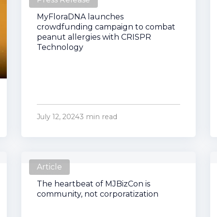
MyFloraDNA launches
crowdfunding campaign to combat
peanut allergies with CRISPR
Technology
July 12, 2024
3 min read
Article
The heartbeat of MJBizCon is
community, not corporatization