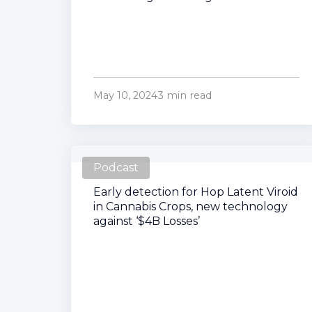
May 10, 2024
3 min read
Podcast
Early detection for Hop Latent Viroid
in Cannabis Crops, new technology
against ‘$4B Losses’