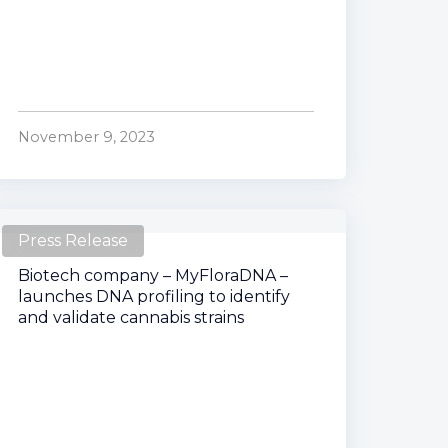
November 9, 2023
Press Release
Biotech company – MyFloraDNA –
launches DNA profiling to identify
and validate cannabis strains