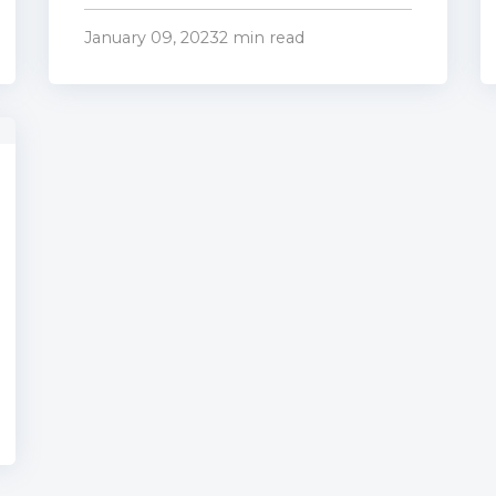
January 09, 2023
2 min read