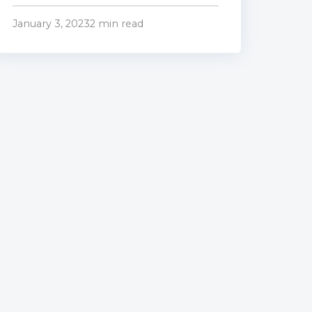
January 3, 2023
2 min read