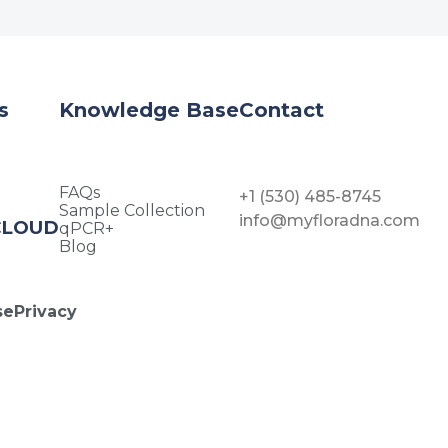
s
Knowledge Base
Contact
FAQs
+1 (530) 485-8745
Sample Collection
info@myfloradna.com
CLOUD
qPCR+
Blog
se
Privacy