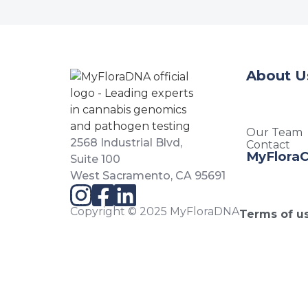
About U
Our Team
2568 Industrial Blvd,
Contact
MyFlora
Suite 100
West Sacramento, CA 95691
Copyright © 2025 MyFloraDNA
Terms of u