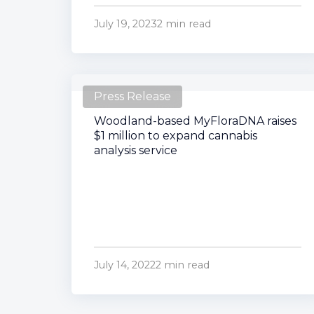
July 19, 2023
2 min read
Press Release
Woodland-based MyFloraDNA raises
$1 million to expand cannabis
analysis service
July 14, 2022
2 min read