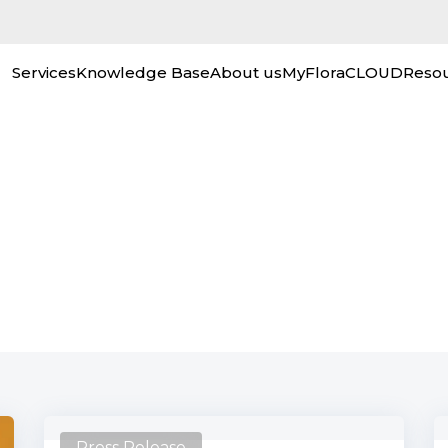
Services
Knowledge Base
About us
MyFloraCLOUD
Reso
Out the Latest Corpora
Press Release