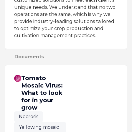
customized solutions to meet each client’s
unique needs. We understand that no two
operations are the same, which is why we
provide industry-leading solutions tailored
to optimize your crop production and
cultivation management practices.
Documents
Tomato
Mosaic Virus:
What to look
for in your
grow
Necrosis
Yellowing mosaic