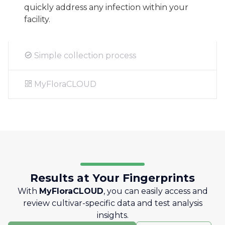
quickly address any infection within your
facility.
Simple collection process
MyFloraCLOUD
Results at Your Fingerprints
With
MyFloraCLOUD
, you can easily access and
review cultivar-specific data and test analysis
insights.