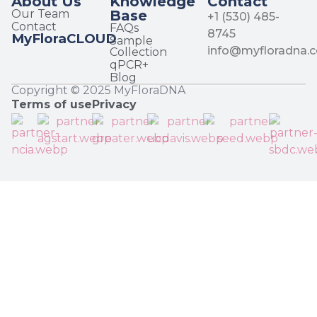
About Us
Knowledge
Contact
Our Team
Base
+1 (530) 485-
Contact
FAQs
8745
MyFloraCLOUD
Sample
info@myfloradna.
Collection
qPCR+
Blog
Copyright © 2025 MyFloraDNA
Terms of use
Privacy