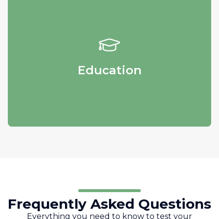
Education
Obtain educational materials and get in
touch with our specialists.
Education
Frequently Asked Questions
Everything you need to know to test your