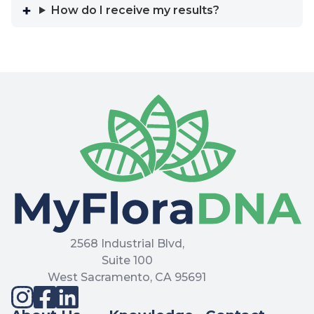
How do I receive my results?
2568 Industrial Blvd,
Suite 100
West Sacramento, CA 95691