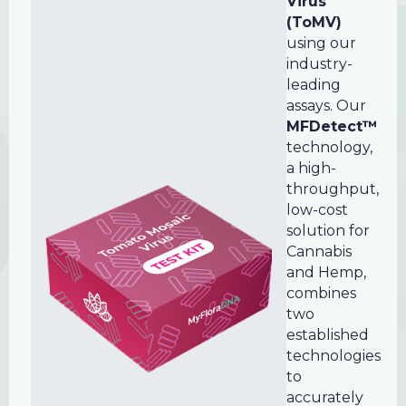
Virus
(ToMV)
using our
industry-
leading
assays. Our
MFDetect™
technology,
a high-
throughput,
low-cost
solution for
Cannabis
and Hemp,
combines
two
established
technologies
to
accurately