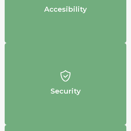
see and download your results.
Accesibility
Security
Rest easy knowing that your precious data
is safely stored in our database.
Security