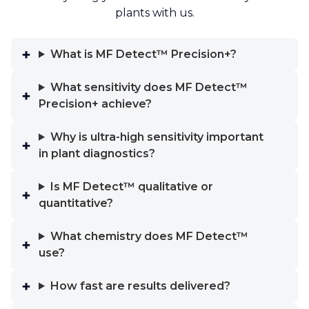
plants with us.
What is MF Detect™ Precision+?
What sensitivity does MF Detect™
Precision+ achieve?
Why is ultra-high sensitivity important
in plant diagnostics?
Is MF Detect™ qualitative or
quantitative?
What chemistry does MF Detect™
use?
How fast are results delivered?