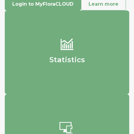
Login to MyFloraCLOUD
Learn more
Statistics
Track your data and visualize how it
changes over time.
Statistics
Accesibility
Login from any device - whether it’s your
phone, home computer, or workstation - to