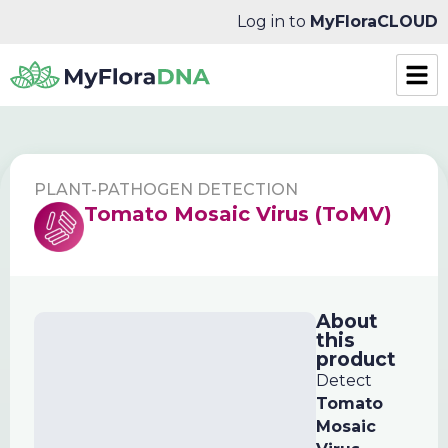
Log in to
MyFloraCLOUD
PLANT-PATHOGEN DETECTION
Tomato Mosaic Virus (ToMV)
About
this
product
Detect
Tomato
Mosaic