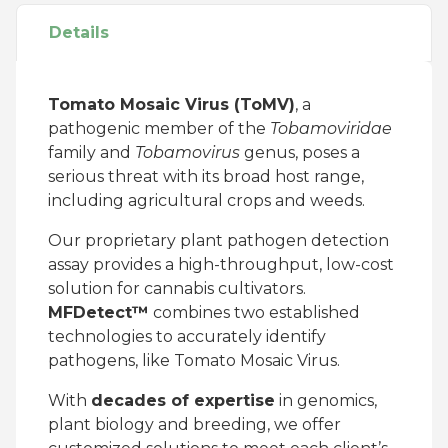
Details
Tomato Mosaic Virus (ToMV)
, a
pathogenic member of the
Tobamoviridae
family and
Tobamovirus
genus, poses a
serious threat with its broad host range,
including agricultural crops and weeds.
Our proprietary plant pathogen detection
assay provides a high-throughput, low-cost
solution for cannabis cultivators.
MFDetect™
combines two established
technologies to accurately identify
pathogens, like Tomato Mosaic Virus.
With
decades of expertise
in genomics,
plant biology and breeding, we offer