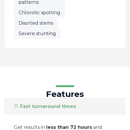
patterns
Chlorotic spotting
Disorted stems
Severe stunting
Features
Fast turnaround times
Get results in
less than 72 hours
and