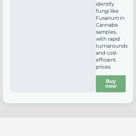
identify
fungi like
Fusarium in
Cannabis
samples,
with rapid
turnarounds
and cost-
efficient
prices.
Buy
now