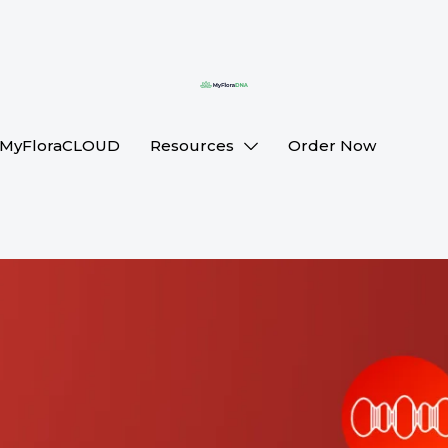
MyFloraCLOUD
Resources
Order Now