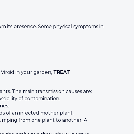
 from its presence. Some physical symptoms in
 Viroid in your garden,
TREAT
nts. The main transmission causes are:
ibility of contamination.
nes.
ds of an infected mother plant.
 jumping from one plant to another. A