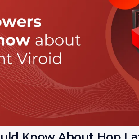
uld Know About Hop Lat