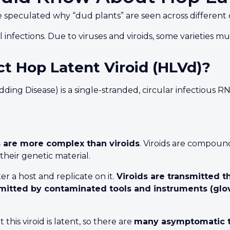
speculated why “dud plants” are seen across different 
ral infections. Due to viruses and viroids, some varieties 
t Hop Latent Viroid (HLVd)?
 Disease) is a single-stranded, circular infectious RNA. 
s are more complex than viroids
. Viroids are compoun
heir genetic material.
r a host and replicate on it.
Viroids are transmitted t
nsmitted by contaminated tools and instruments (glo
is viroid is latent, so there are
many asymptomatic t