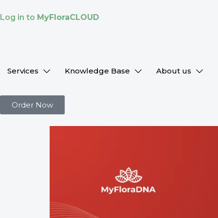
Log in to
MyFloraCLOUD
Services
Knowledge Base
About us
Order Now