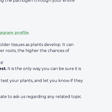
ding the pathogen through your entire
tagram profile
.
lder tissues as plants develop. It can
r roots, the higher the chances of
es!
est.
It is the only way you can be sure it is
est your plants, and let you know if they
ate to ask us regarding any related topic.