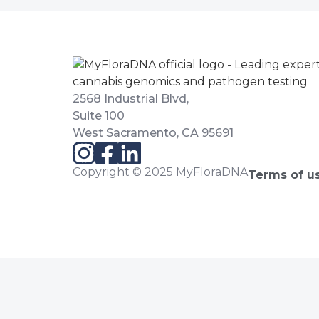
2568 Industrial Blvd,
Suite 100
West Sacramento, CA 95691
Copyright © 2025 MyFloraDNA
Terms of u