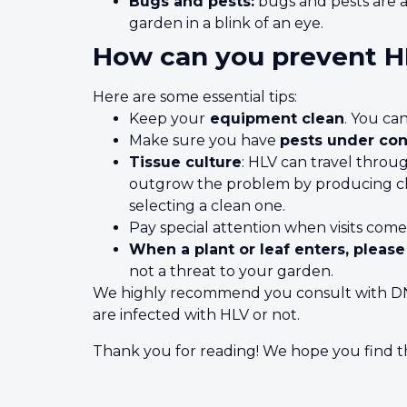
Bugs and pests:
bugs and pests are a
garden in a blink of an eye.
How can you prevent 
Here are some essential tips:
Keep your
equipment clean
. You ca
Make sure you have
pests under con
Tissue culture
: HLV can travel throug
outgrow the problem by producing clo
selecting a clean one.
Pay special attention when visits come
When a plant or leaf enters, please
not a threat to your garden.
We highly recommend you consult with DNA 
are infected with HLV or not.
Thank you for reading! We hope you find thi