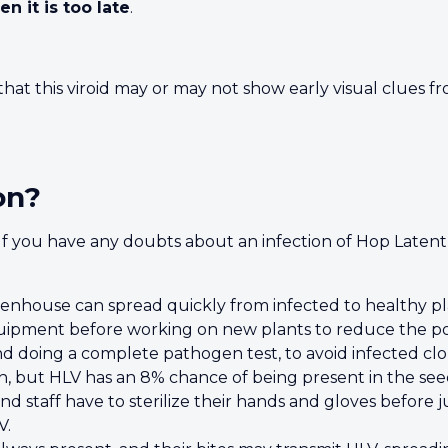
en it is too late
.
g that this viroid may or may not show early visual clues
on?
. If you have any doubts about an infection of Hop Latent
eenhouse can spread quickly from infected to healthy pla
quipment before working on new plants to reduce the poss
 doing a complete pathogen test, to avoid infected clo
ch, but HLV has an 8% chance of being present in the see
d staff have to sterilize their hands and gloves before
V.