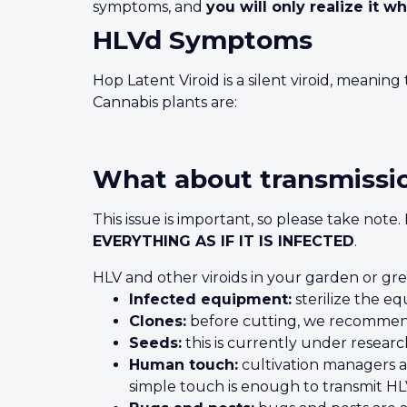
symptoms, and
you will only realize it wh
HLVd Symptoms
Hop Latent Viroid is a silent viroid, meanin
Cannabis plants are:
What about transmissi
This issue is important, so please take note
EVERYTHING AS IF IT IS INFECTED
.
HLV and other viroids in your garden or gr
Infected equipment:
sterilize the e
Clones:
before cutting, we recommend
Seeds:
this is currently under resear
Human touch:
cultivation managers an
simple touch is enough to transmit HL