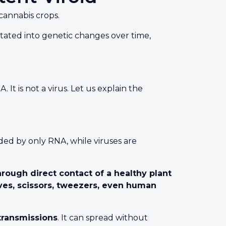
cannabis crops.
mutated into genetic changes over time,
It is not a virus. Let us explain the
ded by only RNA, while viruses are
hrough direct contact of a healthy plant
ves, scissors, tweezers, even human
ransmissions
. It can spread without