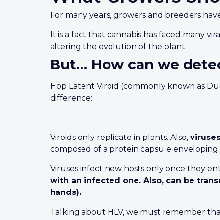
For many years, growers and breeders have 
It is a fact that cannabis has faced many vi
altering the evolution of the plant.
But… How can we detec
Hop Latent Viroid (commonly known as Dudding
difference:
Viroids only replicate in plants. Also,
viruse
composed of a protein capsule enveloping t
Viruses infect new hosts only once they ente
with an infected one. Also, can be tra
hands).
Talking about HLV, we must remember that th