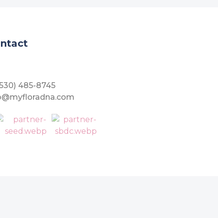
ntact
(530) 485-8745
fo@myfloradna.com