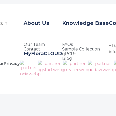
About Us
Knowledge Base
Co
Our Team
FAQs
+1 
Contact
Sample Collection
in
MyFloraCLOUD
qPCR+
Blog
se
Privacy