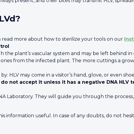
lways present, and their bites may transmit HLV, sprea
HLVd?
n read more about how to sterilize your tools on our
Ins
trol
h the plant’s vascular system and may be left behind in o
nes from the infected plant. The more cuttings a growe
 by: HLV may come in a visitor’s hand, glove, or even sho
 do not accept it unless it has a negative DNA HLV t
Laboratory. They will guide you through the process, t
s information useful. In case of any doubts, do not hesit