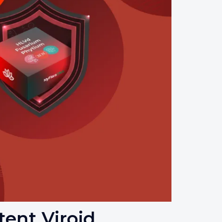
ent Viroid