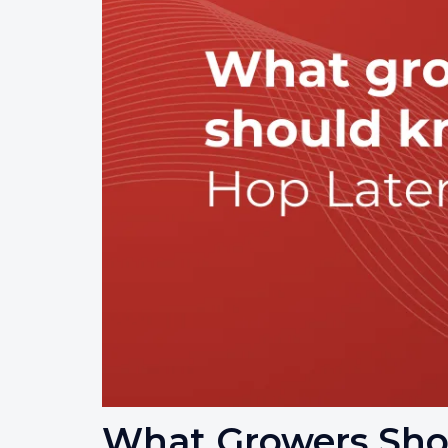
What Growers Sho