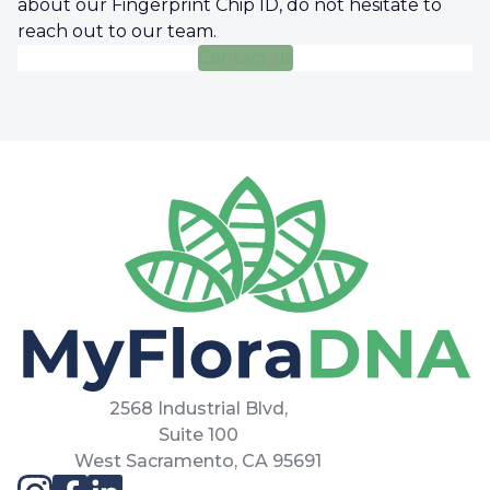
about our Fingerprint Chip ID, do not hesitate to
reach out to our team.
Contact us
2568 Industrial Blvd,
Suite 100
West Sacramento, CA 95691