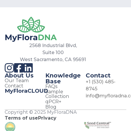
2568 Industrial Blvd,
Suite 100
West Sacramento, CA 95691
About Us
Knowledge
Contact
Our Team
Base
+1 (530) 485-
Contact
FAQs
8745
MyFloraCLOUD
Sample
info@myfloradna.
Collection
qPCR+
Blog
Copyright © 2025 MyFloraDNA
Terms of use
Privacy