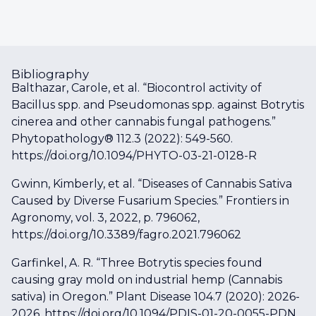
Bibliography
Balthazar, Carole, et al. “Biocontrol activity of
Bacillus spp. and Pseudomonas spp. against Botrytis
cinerea and other cannabis fungal pathogens.”
Phytopathology® 112.3 (2022): 549-560.
https://doi.org/10.1094/PHYTO-03-21-0128-R
Gwinn, Kimberly, et al. “Diseases of Cannabis Sativa
Caused by Diverse Fusarium Species.” Frontiers in
Agronomy, vol. 3, 2022, p. 796062,
https://doi.org/10.3389/fagro.2021.796062
Garfinkel, A. R. “Three Botrytis species found
causing gray mold on industrial hemp (Cannabis
sativa) in Oregon.” Plant Disease 104.7 (2020): 2026-
2026. https://doi.org/10.1094/PDIS-01-20-0055-PDN