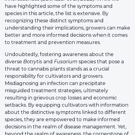
have highlighted some of the symptoms and
species in this article, the list is extensive. By
recognizing these distinct symptoms and
understanding their implications, growers can make
better and more informed decisions when it comes
to treatment and prevention measures.
Undoubtedly, fostering awareness about the
diverse
Botrytis
and
Fusarium
species that pose a
threat to cannabis plants stands as a crucial
responsibility for cultivators and growers.
Misdiagnosing an infection can precipitate
misguided treatment strategies, ultimately
resulting in grievous crop losses and economic
setbacks. By equipping cultivators with information
about the distinctive symptoms linked to different
species, they are empowered to make informed
decisions in the realm of disease management. Yet,
beyond the realm of awareness, the cornerstone of