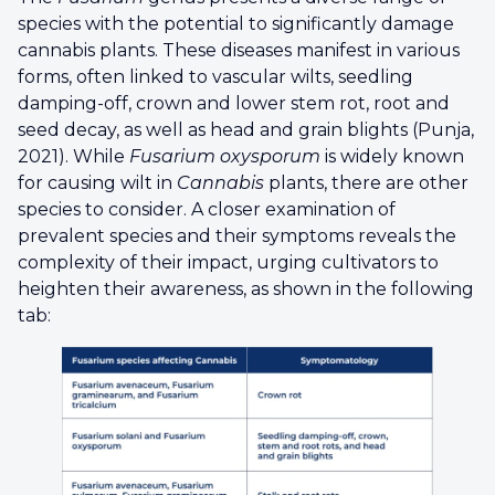
species with the potential to significantly damage
cannabis plants. These diseases manifest in various
forms, often linked to vascular wilts, seedling
damping-off, crown and lower stem rot, root and
seed decay, as well as head and grain blights (Punja,
2021). While
Fusarium oxysporum
is widely known
for causing wilt in
Cannabis
plants, there are other
species to consider. A closer examination of
prevalent species and their symptoms reveals the
complexity of their impact, urging cultivators to
heighten their awareness, as shown in the following
tab: