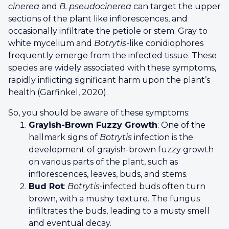
cinerea
and
B. pseudocinerea
can target the upper
sections of the plant like inflorescences, and
occasionally infiltrate the petiole or stem. Gray to
white mycelium and
Botrytis
-like conidiophores
frequently emerge from the infected tissue. These
species are widely associated with these symptoms,
rapidly inflicting significant harm upon the plant’s
health (Garfinkel, 2020).
So, you should be aware of these symptoms:
Grayish-Brown Fuzzy Growth
: One of the
hallmark signs of
Botrytis
infection is the
development of grayish-brown fuzzy growth
on various parts of the plant, such as
inflorescences, leaves, buds, and stems.
Bud Rot
:
Botrytis
-infected buds often turn
brown, with a mushy texture. The fungus
infiltrates the buds, leading to a musty smell
and eventual decay.