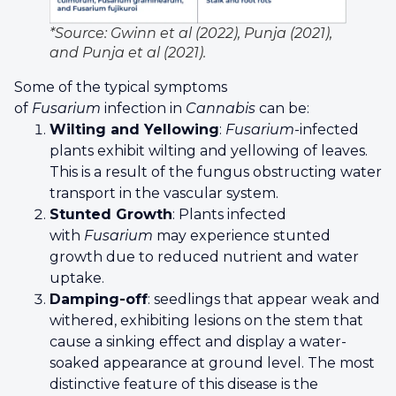
*Source: Gwinn et al (2022), Punja (2021),
and Punja et al (2021).
Some of the typical symptoms
of
Fusarium
infection in
Cannabis
can be:
Wilting and Yellowing
:
Fusarium
-infected
plants exhibit wilting and yellowing of leaves.
This is a result of the fungus obstructing water
transport in the vascular system.
Stunted Growth
: Plants infected
with
Fusarium
may experience stunted
growth due to reduced nutrient and water
uptake.
Damping-off
: seedlings that appear weak and
withered, exhibiting lesions on the stem that
cause a sinking effect and display a water-
soaked appearance at ground level. The most
distinctive feature of this disease is the