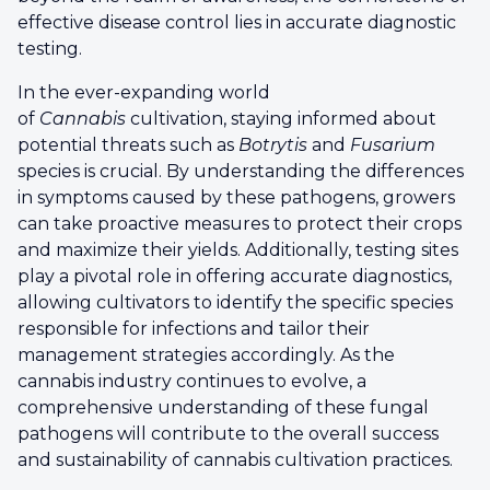
effective disease control lies in accurate diagnostic
testing.
In the ever-expanding world
of
Cannabis
cultivation, staying informed about
potential threats such as
Botrytis
and
Fusarium
species is crucial. By understanding the differences
in symptoms caused by these pathogens, growers
can take proactive measures to protect their crops
and maximize their yields. Additionally, testing sites
play a pivotal role in offering accurate diagnostics,
allowing cultivators to identify the specific species
responsible for infections and tailor their
management strategies accordingly. As the
cannabis industry continues to evolve, a
comprehensive understanding of these fungal
pathogens will contribute to the overall success
and sustainability of cannabis cultivation practices.