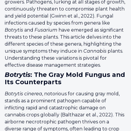
growers. Pathogens, lurking at all stages of growth,
continuously threaten to compromise plant health
and yield potential (Gwinn et al., 2022). Fungal
infections caused by species from genera like
Botrytis
and
Fusarium
have emerged as significant
threats to these plants. This article delves into the
different species of these genera, highlighting the
unique symptoms they induce in
Cannabis
plants.
Understanding these variations is pivotal for
effective disease management strategies.
Botrytis
: The Gray Mold Fungus and
Its Counterparts
Botrytis cinerea
, notorious for causing gray mold,
stands as a prominent pathogen capable of
inflicting rapid and catastrophic damage on
cannabis crops globally (Balthazar et al., 2022). This
airborne necrotrophic pathogen thrives on a
diverse range of symptoms, often leading to crop