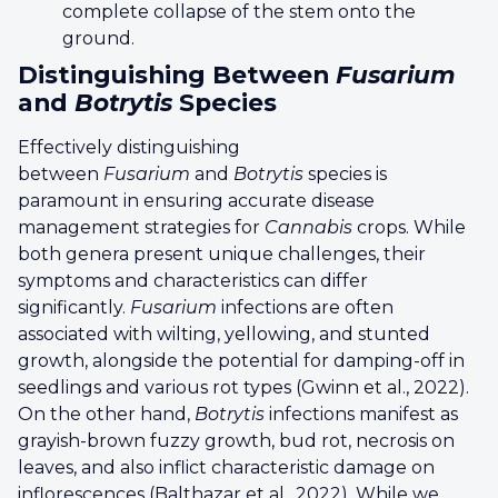
complete collapse of the stem onto the
ground.
Distinguishing Between
Fusarium
and
Botrytis
Species
Effectively distinguishing
between
Fusarium
and
Botrytis
species is
paramount in ensuring accurate disease
management strategies for
Cannabis
crops. While
both genera present unique challenges, their
symptoms and characteristics can differ
significantly.
Fusarium
infections are often
associated with wilting, yellowing, and stunted
growth, alongside the potential for damping-off in
seedlings and various rot types (Gwinn et al., 2022).
On the other hand,
Botrytis
infections manifest as
grayish-brown fuzzy growth, bud rot, necrosis on
leaves, and also inflict characteristic damage on
inflorescences (Balthazar et al., 2022). While we