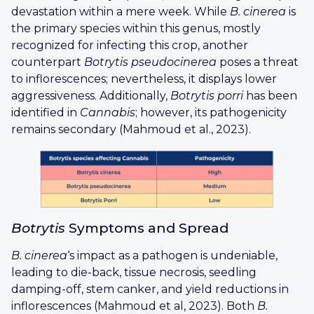
devastation within a mere week. While
B. cinerea
is
the primary species within this genus, mostly
recognized for infecting this crop, another
counterpart
Botrytis pseudocinerea
poses a threat
to inflorescences; nevertheless, it displays lower
aggressiveness. Additionally,
Botrytis porri
has been
identified in
Cannabis
; however, its pathogenicity
remains secondary (Mahmoud et al., 2023).
Botrytis
Symptoms and Spread
B. cinerea
‘s impact as a pathogen is undeniable,
leading to die-back, tissue necrosis, seedling
damping-off, stem canker, and yield reductions in
inflorescences (Mahmoud et al, 2023). Both
B.