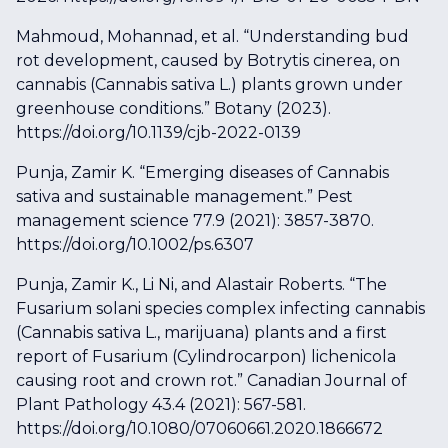
Mahmoud, Mohannad, et al. “Understanding bud
rot development, caused by Botrytis cinerea, on
cannabis (Cannabis sativa L.) plants grown under
greenhouse conditions.” Botany (2023).
https://doi.org/10.1139/cjb-2022-0139
Punja, Zamir K. “Emerging diseases of Cannabis
sativa and sustainable management.” Pest
management science 77.9 (2021): 3857-3870.
https://doi.org/10.1002/ps.6307
Punja, Zamir K., Li Ni, and Alastair Roberts. “The
Fusarium solani species complex infecting cannabis
(Cannabis sativa L., marijuana) plants and a first
report of Fusarium (Cylindrocarpon) lichenicola
causing root and crown rot.” Canadian Journal of
Plant Pathology 43.4 (2021): 567-581.
https://doi.org/10.1080/07060661.2020.1866672