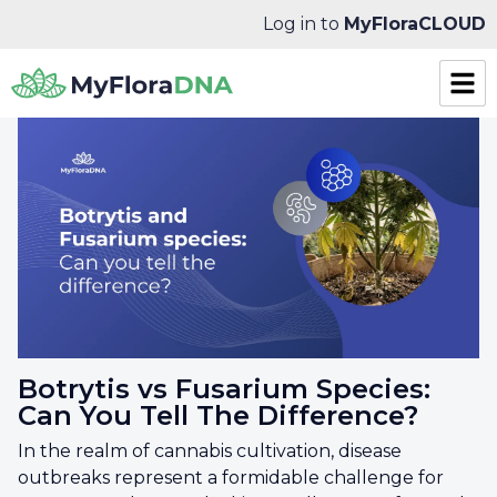
Log in to
MyFloraCLOUD
Botrytis vs Fusarium Species:
Can You Tell The Difference?
In the realm of cannabis cultivation, disease
outbreaks represent a formidable challenge for