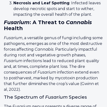
Necrosis and Leaf Spotting
: Infected leaves
develop necrotic spots and start to wither,
impacting the overall health of the plant.
Fusarium
: A Threat to
Cannabis
Health
Fusarium
, a versatile genus of fungi including some
pathogens, emerges as one of the most destructive
forces affecting
Cannabis
. Particularly impactful
during root and vegetative growth phases,
Fusarium
infections lead to reduced plant quality
and, at times, complete plant loss. The dire
consequences of
Fusarium
infection extend even
to postharvest, marked by mycotoxin production
that further diminishes the crop’s value (Gwinn et
al, 2022).
The Spectrum of
Fusarium
Species
The
Fusarium
genus presents a diverse range of